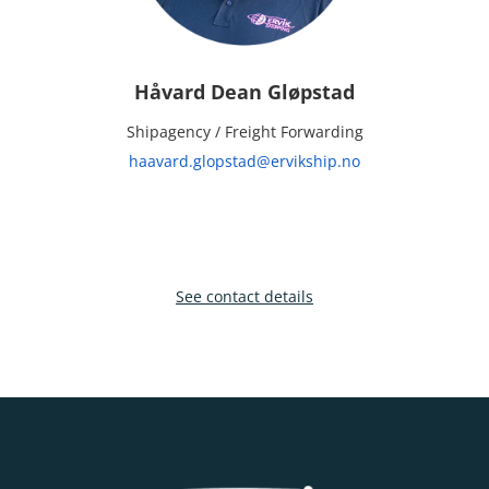
Håvard Dean Gløpstad
Shipagency / Freight Forwarding
haavard.glopstad@ervikship.no
See contact details