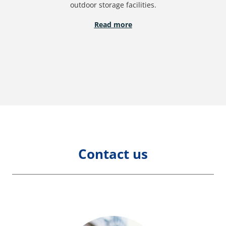
outdoor storage facilities.
Read more
Contact us