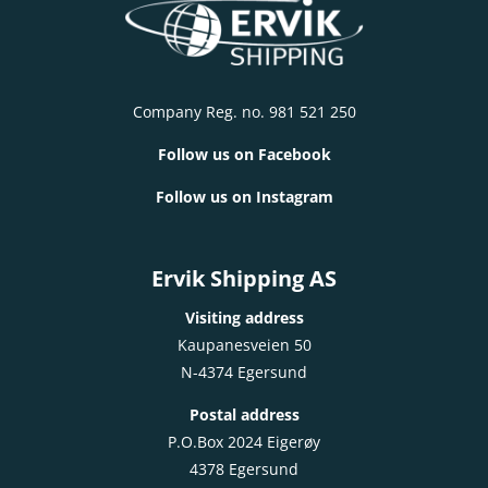
Company Reg. no. 981 521 250
Follow us on Facebook
Follow us on Instagram
Ervik Shipping AS
Visiting address
Kaupanesveien 50
N-4374 Egersund
Postal address
P.O.Box 2024 Eigerøy
4378 Egersund