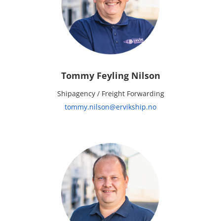
Tommy Feyling Nilson
Shipagency / Freight Forwarding
tommy.nilson@ervikship.no