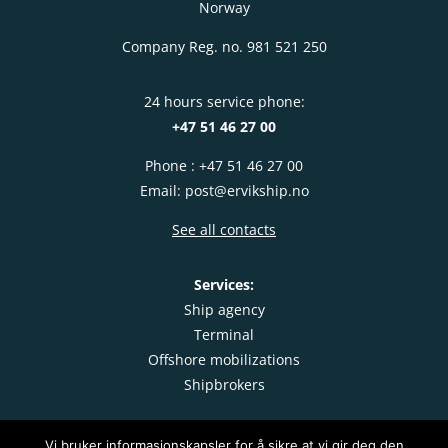
Norway
Company Reg. no. 981 521 250
24 hours service phone:
+47 51 46 27 00
Phone : +47 51 46 27 00
Email: post@ervikship.no
See all contacts
Services:
Ship agency
Terminal
Offshore mobilizations
Shipbrokers
Vi bruker informasjonskapsler for å sikre at vi gir deg den