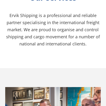
Ervik Shipping is a professional and reliable
partner specialising in the international freight
market. We are proud to organise and control
shipping and cargo movement for a number of
national and international clients.